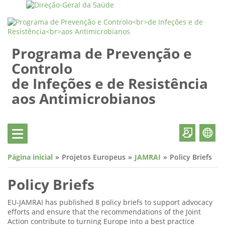
Programa de Prevenção e
Controlo
de Infeções e de Resistência
aos Antimicrobianos
Página inicial
Projetos Europeus
JAMRAI
Policy Briefs
Policy Briefs
EU-JAMRAI has published 8 policy briefs to support advocacy
efforts and ensure that the recommendations of the Joint
Action contribute to turning Europe into a best practice