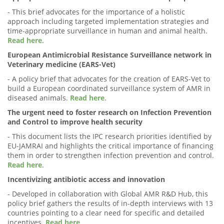
- This brief advocates for the importance of a holistic
approach including targeted implementation strategies and
time-appropriate surveillance in human and animal health.
Read here
.
European Antimicrobial Resistance Surveillance network in
Veterinary medicine (EARS-Vet)
- A policy brief that advocates for the creation of EARS-Vet to
build a European coordinated surveillance system of AMR in
diseased animals.
Read here
.
The urgent need to foster research on Infection Prevention
and Control to improve health security
- This document lists the IPC research priorities identified by
EU-JAMRAI and highlights the critical importance of financing
them in order to strengthen infection prevention and control.
Read here
.
Incentivizing antibiotic access and innovation
- Developed in collaboration with Global AMR R&D Hub, this
policy brief gathers the results of in-depth interviews with 13
countries pointing to a clear need for specific and detailed
incentives.
Read here
.