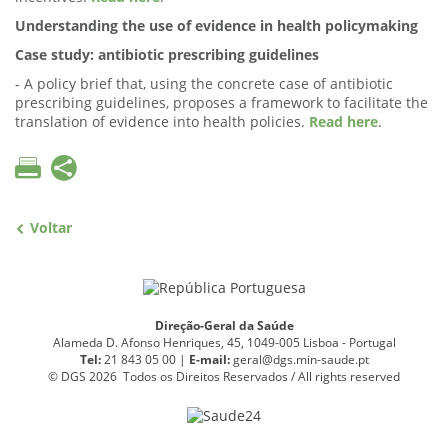
Understanding the use of evidence in health policymaking
Case study: antibiotic prescribing guidelines
- A policy brief that, using the concrete case of antibiotic
prescribing guidelines, proposes a framework to facilitate the
translation of evidence into health policies.
Read here
.
Voltar
Direção-Geral da Saúde
Alameda D. Afonso Henriques, 45, 1049-005 Lisboa - Portugal
Tel:
21 843 05 00 |
E
-
mail:
geral@dgs.min-saude.pt
© DGS 2026 Todos os Direitos Reservados / All rights reserved