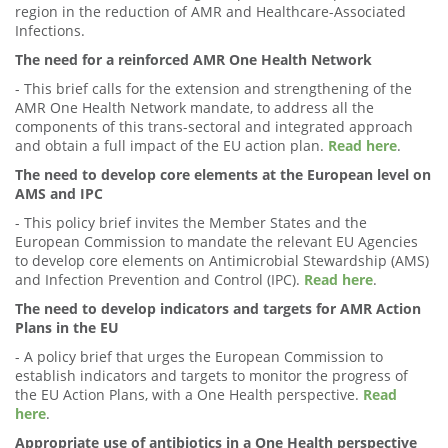
region in the reduction of AMR and Healthcare-Associated
Infections.
The need for a reinforced AMR One Health Network
- This brief calls for the extension and strengthening of the
AMR One Health Network mandate, to address all the
components of this trans-sectoral and integrated approach
and obtain a full impact of the EU action plan.
Read here
.
The need to develop core elements at the European level on
AMS and IPC
- This policy brief invites the Member States and the
European Commission to mandate the relevant EU Agencies
to develop core elements on Antimicrobial Stewardship (AMS)
and Infection Prevention and Control (IPC).
Read here
.
The need to develop indicators and targets for AMR Action
Plans in the EU
- A policy brief that urges the European Commission to
establish indicators and targets to monitor the progress of
the EU Action Plans, with a One Health perspective.
Read
here
.
Appropriate use of antibiotics in a One Health perspective